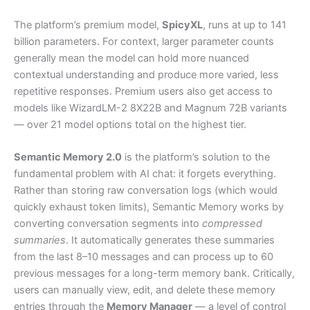
The platform’s premium model,
SpicyXL
, runs at up to 141
billion parameters. For context, larger parameter counts
generally mean the model can hold more nuanced
contextual understanding and produce more varied, less
repetitive responses. Premium users also get access to
models like WizardLM-2 8X22B and Magnum 72B variants
— over 21 model options total on the highest tier.
Semantic Memory 2.0
is the platform’s solution to the
fundamental problem with AI chat: it forgets everything.
Rather than storing raw conversation logs (which would
quickly exhaust token limits), Semantic Memory works by
converting conversation segments into
compressed
summaries
. It automatically generates these summaries
from the last 8–10 messages and can process up to 60
previous messages for a long-term memory bank. Critically,
users can manually view, edit, and delete these memory
entries through the
Memory Manager
— a level of control