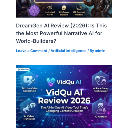
DreamGen AI Review (2026): Is This
the Most Powerful Narrative AI for
World-Builders?
Leave a Comment
/
Artificial Intelligence
/ By
admin