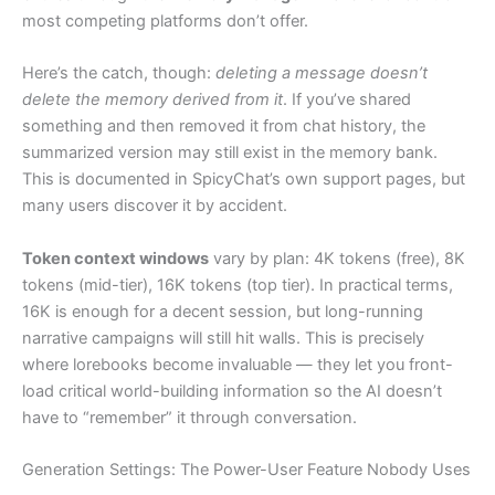
most competing platforms don’t offer.
Here’s the catch, though:
deleting a message doesn’t
delete the memory derived from it
. If you’ve shared
something and then removed it from chat history, the
summarized version may still exist in the memory bank.
This is documented in SpicyChat’s own support pages, but
many users discover it by accident.
Token context windows
vary by plan: 4K tokens (free), 8K
tokens (mid-tier), 16K tokens (top tier). In practical terms,
16K is enough for a decent session, but long-running
narrative campaigns will still hit walls. This is precisely
where lorebooks become invaluable — they let you front-
load critical world-building information so the AI doesn’t
have to “remember” it through conversation.
Generation Settings: The Power-User Feature Nobody Uses