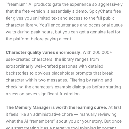
“freemium” AI products gate the experience so aggressively
that the free version is essentially a demo. SpicyChat’s free
tier gives you unlimited text and access to the full public
character library. You’ll encounter ads and occasional queue
waits during peak hours, but you can get a genuine feel for
the platform before paying a cent.
Character quality varies enormously.
With 200,000+
user-created characters, the library ranges from
extraordinarily well-crafted personas with detailed
backstories to obvious placeholder prompts that break
character within two messages. Filtering by rating and
checking the character’s example dialogues before starting
a session saves significant frustration.
The Memory Manager is worth the learning curve.
At first
it feels like an administrative chore — manually reviewing
what the AI “remembers” about you or your story. But once
you start treating it as a narrative tool (pinning important