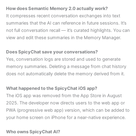
How does Semantic Memory 2.0 actually work?
It compresses recent conversation exchanges into text
summaries that the AI can reference in future sessions. It’s
not full conversation recall — it’s curated highlights. You can
view and edit these summaries in the Memory Manager.
Does SpicyChat save your conversations?
Yes, conversation logs are stored and used to generate
memory summaries. Deleting a message from chat history
does not automatically delete the memory derived from it.
What happened to the SpicyChat iOS app?
The iOS app was removed from the App Store in August
2025. The developer now directs users to the web app or
PWA (progressive web app) version, which can be added to
your home screen on iPhone for a near-native experience.
Who owns SpicyChat AI?