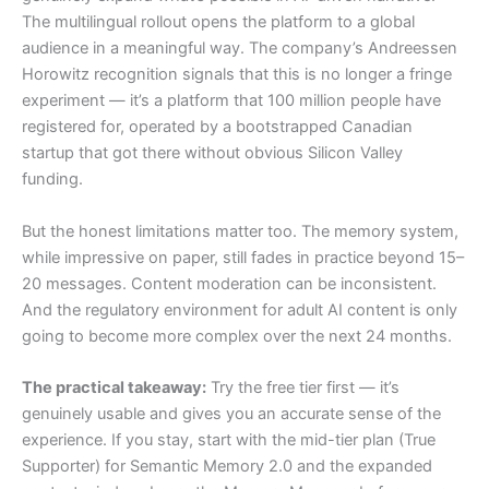
The multilingual rollout opens the platform to a global
audience in a meaningful way. The company’s Andreessen
Horowitz recognition signals that this is no longer a fringe
experiment — it’s a platform that 100 million people have
registered for, operated by a bootstrapped Canadian
startup that got there without obvious Silicon Valley
funding.
But the honest limitations matter too. The memory system,
while impressive on paper, still fades in practice beyond 15–
20 messages. Content moderation can be inconsistent.
And the regulatory environment for adult AI content is only
going to become more complex over the next 24 months.
The practical takeaway:
Try the free tier first — it’s
genuinely usable and gives you an accurate sense of the
experience. If you stay, start with the mid-tier plan (True
Supporter) for Semantic Memory 2.0 and the expanded