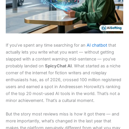
If you’ve spent any time searching for an
AI chatbot
that
actually lets you write what you want — without getting
slapped with a content warning mid-sentence — you’ve
probably landed on
SpicyChat AI
. What started as a niche
corner of the internet for fiction writers and roleplay
enthusiasts has, as of 2026, crossed 100 million registered
users and earned a spot in Andreessen Horowitz’s ranking
of the top 20 most-used AI tools in the world. That’s not a
minor achievement. That’s a cultural moment.
But the story most reviews miss is
how
it got there — and
more importantly, what’s changed in the last year that
makes the platform genuinely different from what you may