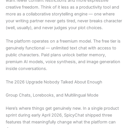
want fewer content restrictions and more expressive
creative freedom. Think of it less as a productivity tool and
more as a collaborative storytelling engine — one where
your writing partner never gets tired, never breaks character
(well, usually), and never judges your plot choices.
The platform operates on a freemium model. The free tier is
genuinely functional — unlimited text chat with access to
public characters. Paid plans unlock better memory,
premium AI models, voice synthesis, and image generation
inside conversations.
The 2026 Upgrade Nobody Talked About Enough
Group Chats, Lorebooks, and Multilingual Mode
Here’s where things get genuinely new. In a single product
sprint during early April 2026, SpicyChat shipped three
features that meaningfully change what the platform can