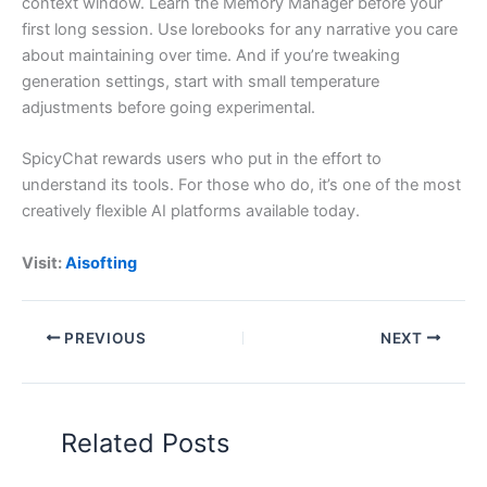
context window. Learn the Memory Manager before your
first long session. Use lorebooks for any narrative you care
about maintaining over time. And if you’re tweaking
generation settings, start with small temperature
adjustments before going experimental.
SpicyChat rewards users who put in the effort to
understand its tools. For those who do, it’s one of the most
creatively flexible AI platforms available today.
Visit:
Aisofting
PREVIOUS
NEXT
Related Posts