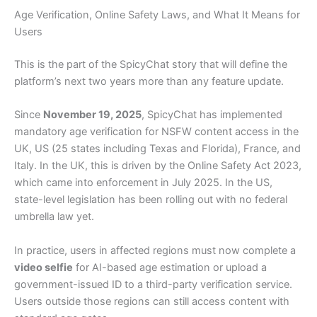
Age Verification, Online Safety Laws, and What It Means for
Users
This is the part of the SpicyChat story that will define the
platform’s next two years more than any feature update.
Since
November 19, 2025
, SpicyChat has implemented
mandatory age verification for NSFW content access in the
UK, US (25 states including Texas and Florida), France, and
Italy. In the UK, this is driven by the Online Safety Act 2023,
which came into enforcement in July 2025. In the US,
state-level legislation has been rolling out with no federal
umbrella law yet.
In practice, users in affected regions must now complete a
video selfie
for AI-based age estimation or upload a
government-issued ID to a third-party verification service.
Users outside those regions can still access content with