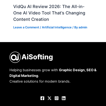
VidQu AI Review 2026: The All-in-
One AI Video Tool That’s Changing
Content Creation
Leave a Comment
/
Artificial Intelligence
/ By
admin
Helping businesses grow with
Graphic Design, SEO &
Digital Marketing
.
Creative solutions for modern brands.