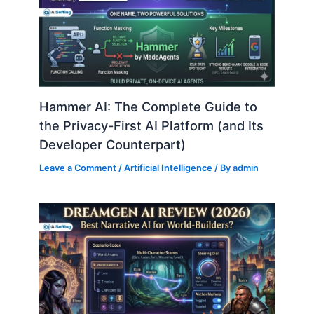
Hammer AI: The Complete Guide to
the Privacy-First AI Platform (and Its
Developer Counterpart)
Leave a Comment
/
Artificial Intelligence
/ By
admin