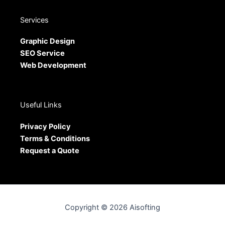
Services
Graphic Design
SEO Service
Web Development
Useful Links
Privacy Policy
Terms & Conditions
Request a Quote
Copyright © 2026 Aisofting