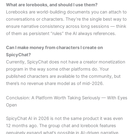
What are lorebooks, and should I use them?
Lorebooks are world-building documents you can attach to
conversations or characters. They’re the single best way to
ensure narrative consistency across long sessions — think
of them as persistent “rules” the AI always references.
Can I make money from characters I create on
SpicyChat?
Currently, SpicyChat does not have a creator monetization
program in the way some other platforms do. Your
published characters are available to the community, but
there’s no revenue share model as of mid-2026.
Conclusion: A Platform Worth Taking Seriously — With Eyes
Open
SpicyChat AI in 2026 is not the same product it was even
12 months ago. The group chat and lorebook features
genuinely expand what’s possible in AI-driven narrative.