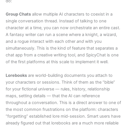
do:
Group Chats
allow multiple AI characters to coexist in a
single conversation thread. Instead of talking to one
character at a time, you can now orchestrate an entire cast.
A fantasy writer can run a scene where a knight, a wizard,
and a rogue interact with each other
and
with you
simultaneously. This is the kind of feature that separates a
chat app from a creative writing tool, and SpicyChat is one
of the first platforms at this scale to implement it well.
Lorebooks
are world-building documents you attach to
your characters or sessions. Think of them as the “bible”
for your fictional universe — rules, history, relationship
maps, setting details — that the AI can reference
throughout a conversation. This is a direct answer to one of
the most common frustrations on the platform: characters
“forgetting” established lore mid-session. Smart users have
already figured out that lorebooks are a much more reliable