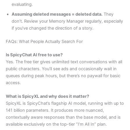
evaluating.
Assuming deleted messages = deleted data.
They
don’t. Review your Memory Manager regularly, especially
if you’ve changed the direction of a story.
FAQs: What People Actually Search For
Is SpicyChat AI free to use?
Yes. The free tier gives unlimited text conversations with all
public characters. You’ll see ads and occasionally wait in
queues during peak hours, but there’s no paywall for basic
access.
What is SpicyXL and why does it matter?
SpicyXL is SpicyChat’s flagship AI model, running with up to
141 billion parameters. It produces more nuanced,
contextually aware responses than the base model, and is
available exclusively on the top-tier “I’m All In” plan.