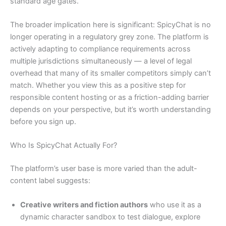
standard age gates.
The broader implication here is significant: SpicyChat is no
longer operating in a regulatory grey zone. The platform is
actively adapting to compliance requirements across
multiple jurisdictions simultaneously — a level of legal
overhead that many of its smaller competitors simply can’t
match. Whether you view this as a positive step for
responsible content hosting or as a friction-adding barrier
depends on your perspective, but it’s worth understanding
before you sign up.
Who Is SpicyChat Actually For?
The platform’s user base is more varied than the adult-
content label suggests:
Creative writers and fiction authors
who use it as a
dynamic character sandbox to test dialogue, explore