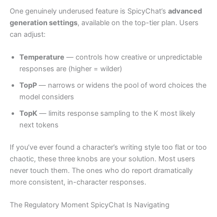
One genuinely underused feature is SpicyChat’s
advanced
generation settings
, available on the top-tier plan. Users
can adjust:
Temperature
— controls how creative or unpredictable
responses are (higher = wilder)
TopP
— narrows or widens the pool of word choices the
model considers
TopK
— limits response sampling to the K most likely
next tokens
If you’ve ever found a character’s writing style too flat or too
chaotic, these three knobs are your solution. Most users
never touch them. The ones who do report dramatically
more consistent, in-character responses.
The Regulatory Moment SpicyChat Is Navigating