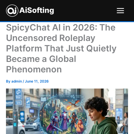
Skip
to
content
SpicyChat AI in 2026: The
Uncensored Roleplay
Platform That Just Quietly
Became a Global
Phenomenon
By
admin
/
June 11, 2026