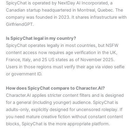
SpicyChat is operated by NextDay AI Incorporated, a
Canadian startup headquartered in Montreal, Quebec. The
company was founded in 2023. It shares infrastructure with
GirlfriendGPT.
Is SpicyChat legal in my country?
SpicyChat operates legally in most countries, but NSFW
content access now requires age verification in the UK,
France, Italy, and 25 US states as of November 2025.
Users in those regions must verify their age via video selfie
or government ID.
How does SpicyChat compare to Character.AI?
Character.AI applies stricter content filters and is designed
for a general (including younger) audience. SpicyChat is
adults-only, explicitly designed for uncensored roleplay. If
you need mature creative fiction without constant content
blocks, SpicyChat is the more appropriate platform.