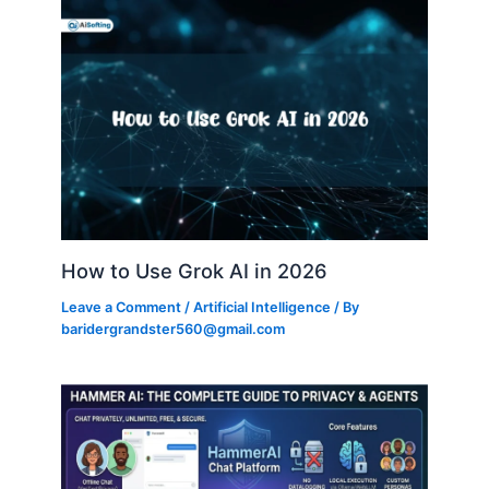
How to Use Grok AI in 2026
Leave a Comment
/
Artificial Intelligence
/ By
baridergrandster560@gmail.com