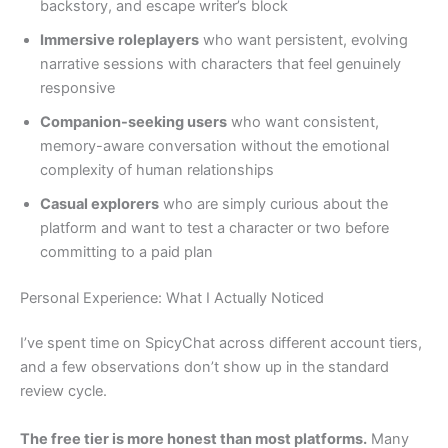
backstory, and escape writer’s block
Immersive roleplayers
who want persistent, evolving
narrative sessions with characters that feel genuinely
responsive
Companion-seeking users
who want consistent,
memory-aware conversation without the emotional
complexity of human relationships
Casual explorers
who are simply curious about the
platform and want to test a character or two before
committing to a paid plan
Personal Experience: What I Actually Noticed
I’ve spent time on SpicyChat across different account tiers,
and a few observations don’t show up in the standard
review cycle.
The free tier is more honest than most platforms.
Many