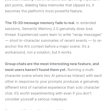
plot points, deleting false memories that slipped in), it
becomes the platform’s most powerful feature.
The 15–20 message memory fade is real.
In extended
sessions, Semantic Memory 2.0 genuinely does lose
thread. Experienced users learn to write “recap messages”
— short in-character summaries of recent events — to re-
anchor the AI’s context before a major scene. It’s a
workaround, not a solution, but it works.
Group chats are the most interesting new feature, and
most users haven’t found them yet.
Running a multi-
character scene where two AI personas interact with each
other in response to your prompts produces a genuinely
different kind of narrative experience than solo character
chat. It’s worth experimenting with even if you don’t
consider yourself a serious roleplayer.