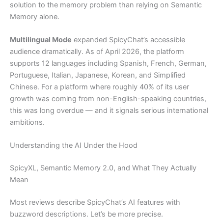
solution to the memory problem than relying on Semantic
Memory alone.
Multilingual Mode
expanded SpicyChat’s accessible
audience dramatically. As of April 2026, the platform
supports 12 languages including Spanish, French, German,
Portuguese, Italian, Japanese, Korean, and Simplified
Chinese. For a platform where roughly 40% of its user
growth was coming from non-English-speaking countries,
this was long overdue — and it signals serious international
ambitions.
Understanding the AI Under the Hood
SpicyXL, Semantic Memory 2.0, and What They Actually
Mean
Most reviews describe SpicyChat’s AI features with
buzzword descriptions. Let’s be more precise.