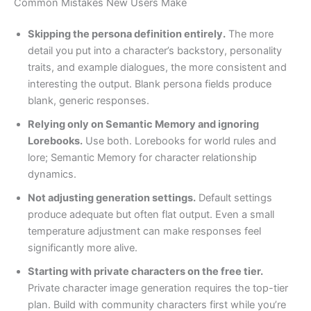
Common Mistakes New Users Make
Skipping the persona definition entirely.
The more
detail you put into a character’s backstory, personality
traits, and example dialogues, the more consistent and
interesting the output. Blank persona fields produce
blank, generic responses.
Relying only on Semantic Memory and ignoring
Lorebooks.
Use both. Lorebooks for world rules and
lore; Semantic Memory for character relationship
dynamics.
Not adjusting generation settings.
Default settings
produce adequate but often flat output. Even a small
temperature adjustment can make responses feel
significantly more alive.
Starting with private characters on the free tier.
Private character image generation requires the top-tier
plan. Build with community characters first while you’re