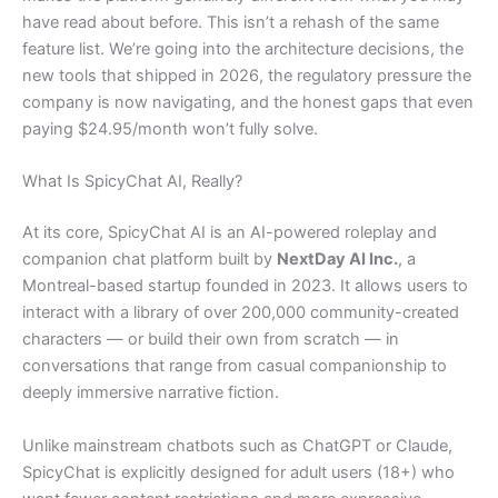
have read about before. This isn’t a rehash of the same
feature list. We’re going into the architecture decisions, the
new tools that shipped in 2026, the regulatory pressure the
company is now navigating, and the honest gaps that even
paying $24.95/month won’t fully solve.
What Is SpicyChat AI, Really?
At its core, SpicyChat AI is an AI-powered roleplay and
companion chat platform built by
NextDay AI Inc.
, a
Montreal-based startup founded in 2023. It allows users to
interact with a library of over 200,000 community-created
characters — or build their own from scratch — in
conversations that range from casual companionship to
deeply immersive narrative fiction.
Unlike mainstream chatbots such as ChatGPT or Claude,
SpicyChat is explicitly designed for adult users (18+) who